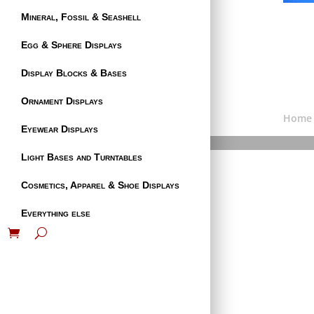
Mineral, Fossil & Seashell
Egg & Sphere Displays
Display Blocks & Bases
Ornament Displays
Home
Eyewear Displays
Light Bases and Turntables
Cosmetics, Apparel & Shoe Displays
Everything else