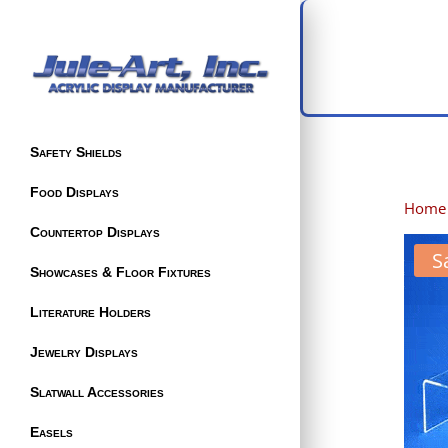
Safety Shields
Food Displays
Home
Countertop Displays
S
Showcases & Floor Fixtures
Literature Holders
Jewelry Displays
Slatwall Accessories
Easels