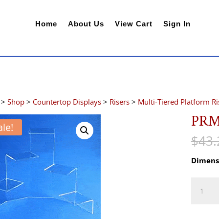
Home
About Us
View Cart
Sign In
>
Shop
>
Countertop Displays
>
Risers
>
Multi-Tiered Platform Ri
PRM
ale!
$
43.
Dimens
PRM5
quantity