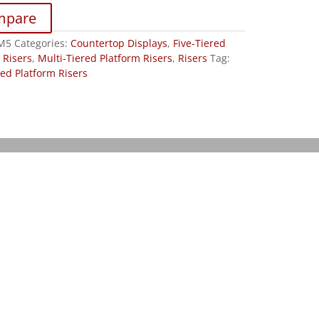
mpare
M5
Categories:
Countertop Displays
,
Five-Tiered
 Risers
,
Multi-Tiered Platform Risers
,
Risers
Tag:
red Platform Risers