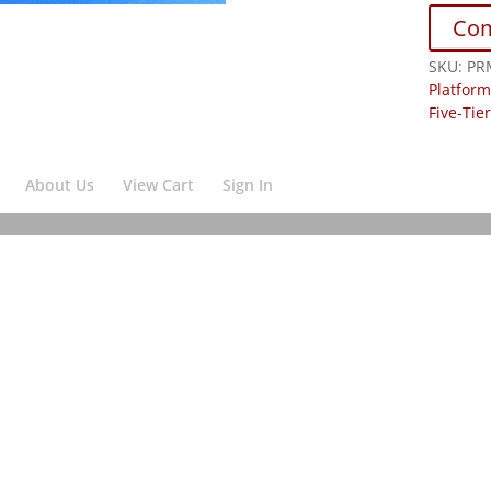
Co
SKU:
PR
Platform
Five-Tie
About Us
View Cart
Sign In