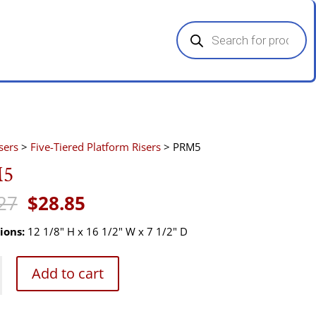
Products
search
sers
>
Five-Tiered Platform Risers
> PRM5
5
Original
Current
27
$
28.85
price
price
was:
is:
ions:
12 1/8" H x 16 1/2" W x 7 1/2" D
$43.27.
$28.85.
Add to cart