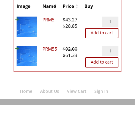
Image
Name
Price
Buy
PRM5
PRM5
$
43.27
Original
Current
quantity
$
28.85
price
price
Add to cart
was:
is:
$43.27.
$28.85.
PRM55
PRM55
$
92.00
Original
Current
quantity
$
61.33
price
price
Add to cart
was:
is:
$92.00.
$61.33.
Home
About Us
View Cart
Sign In