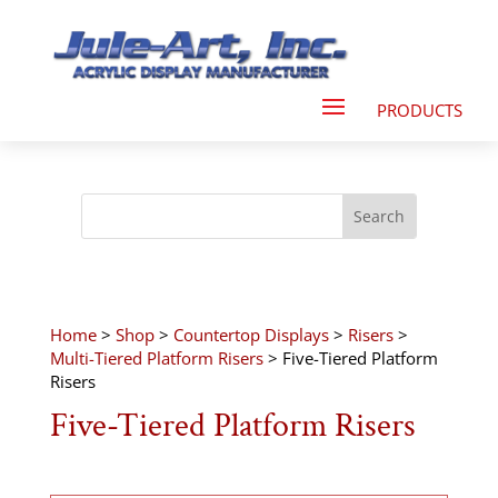
Home
>
Shop
>
Countertop Displays
>
Risers
>
Multi-Tiered Platform Risers
> Five-Tiered Platform
Risers
Five-Tiered Platform Risers