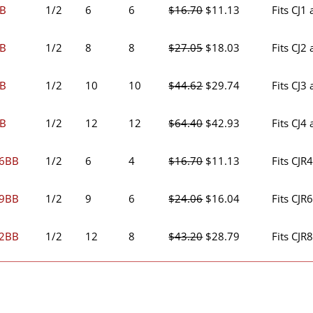
was:
is:
Original
Current
BB
1/2
6
6
$
16.70
$
11.13
Fits CJ1
$11.70.
$7.79.
price
price
was:
is:
Original
Current
BB
1/2
8
8
$
27.05
$
18.03
Fits CJ2
$16.70.
$11.13.
price
price
was:
is:
Original
Current
BB
1/2
10
10
$
44.62
$
29.74
Fits CJ3
$27.05.
$18.03.
price
price
was:
is:
Original
Current
BB
1/2
12
12
$
64.40
$
42.93
Fits CJ4
$44.62.
$29.74.
price
price
was:
is:
Original
Current
46BB
1/2
6
4
$
16.70
$
11.13
Fits CJR
$64.40.
$42.93.
price
price
was:
is:
Original
Current
69BB
1/2
9
6
$
24.06
$
16.04
Fits CJR
$16.70.
$11.13.
price
price
was:
is:
Original
Current
82BB
1/2
12
8
$
43.20
$
28.79
Fits CJR
$24.06.
$16.04.
price
price
was:
is:
$43.20.
$28.79.