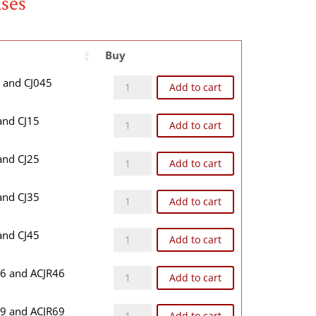
ases
Buy
CJ04B quantity
4 and CJ045
Add to cart
CJ1B quantity
 and CJ15
Add to cart
CJ2B quantity
 and CJ25
Add to cart
CJ3B quantity
 and CJ35
Add to cart
CJ4B quantity
 and CJ45
Add to cart
CJR46B quantity
46 and ACJR46
Add to cart
CJR69B quantity
69 and ACJR69
Add to cart