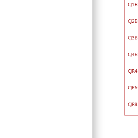
CJ1
CJ2
CJ3
CJ4
CJR
CJR
CJR