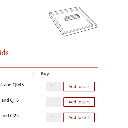
ids
Buy
CJ04T quantity
J04 and CJ045
Add to cart
CJ1T quantity
1 and CJ15
Add to cart
CJ2T quantity
2 and CJ25
Add to cart