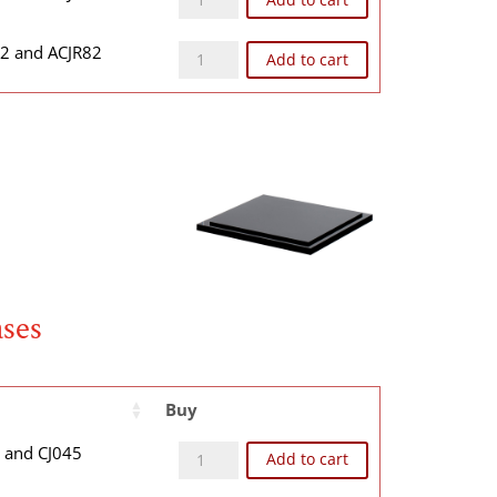
CJR82B quantity
82 and ACJR82
Add to cart
ases
Buy
CJ04BB quantity
4 and CJ045
Add to cart