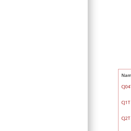
Na
CJ04
CJ1T
CJ2T