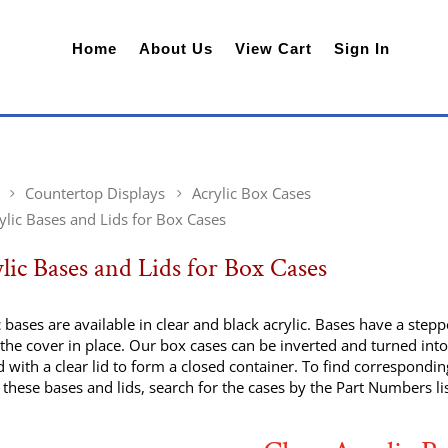
Home
About Us
View Cart
Sign In
Countertop Displays
Acrylic Box Cases
ylic Bases and Lids for Box Cases
lic Bases and Lids for Box Cases
c bases are available in clear and black acrylic. Bases have a ste
the cover in place. Our box cases can be inverted and turned into
 with a clear lid to form a closed container. To find correspondin
these bases and lids, search for the cases by the Part Numbers li