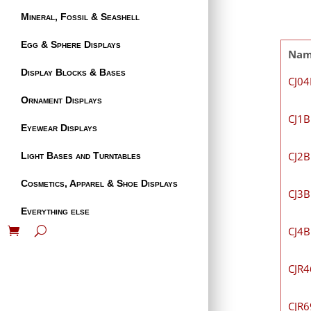
Mineral, Fossil & Seashell
Egg & Sphere Displays
Na
Display Blocks & Bases
CJ0
Ornament Displays
CJ1B
Eyewear Displays
CJ2B
Light Bases and Turntables
Cosmetics, Apparel & Shoe Displays
CJ3B
Everything else
CJ4B
CJR
CJR