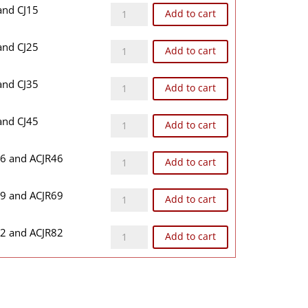
CJ1BB quantity
 and CJ15
Add to cart
CJ2BB quantity
 and CJ25
Add to cart
CJ3BB quantity
 and CJ35
Add to cart
CJ4BB quantity
 and CJ45
Add to cart
CJR46BB quantity
46 and ACJR46
Add to cart
CJR69BB quantity
69 and ACJR69
Add to cart
CJR82BB quantity
82 and ACJR82
Add to cart