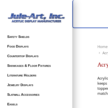
Safety Shields
Home
Food Displays
Acr
Countertop Displays
Acry
Showcases & Floor Fixtures
Literature Holders
Acryli
keeps 
Jewelry Displays
topped
match 
Slatwall Accessories
Easels