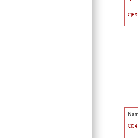
CJR
Na
CJ0