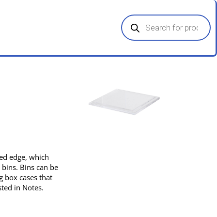
Products
search
pped edge, which
 bins. Bins can be
g box cases that
sted in Notes.