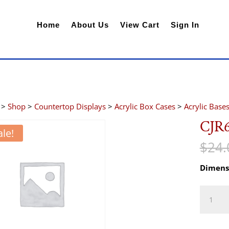
Home
About Us
View Cart
Sign In
>
Shop
>
Countertop Displays
>
Acrylic Box Cases
>
Acrylic Base
CJR
ale!
$
24.
Dimens
CJR69B
quantity