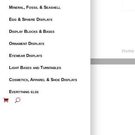
Mineral, Fossil & Seashell
Egg & Sphere Displays
Display Blocks & Bases
Ornament Displays
Home
Eyewear Displays
Light Bases and Turntables
Cosmetics, Apparel & Shoe Displays
Everything else