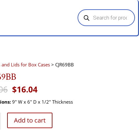
Products
search
s and Lids for Box Cases
> CJR69BB
69BB
Original
Current
06
$
16.04
price
price
was:
is:
ions:
9" W x 6" D x 1/2" Thickness
$24.06.
$16.04.
B
Add to cart