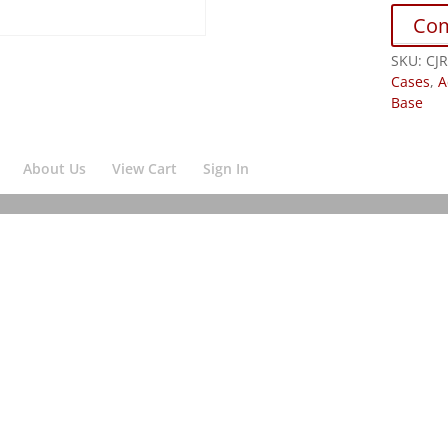
Co
SKU:
CJ
Cases
,
A
Base
About Us
View Cart
Sign In