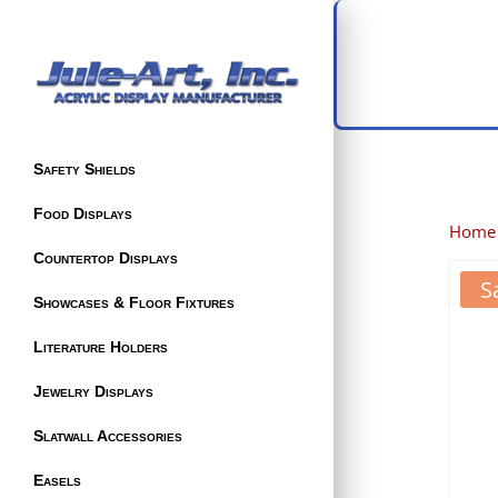
Safety Shields
Food Displays
Home
Countertop Displays
S
Showcases & Floor Fixtures
Literature Holders
Jewelry Displays
Slatwall Accessories
Easels