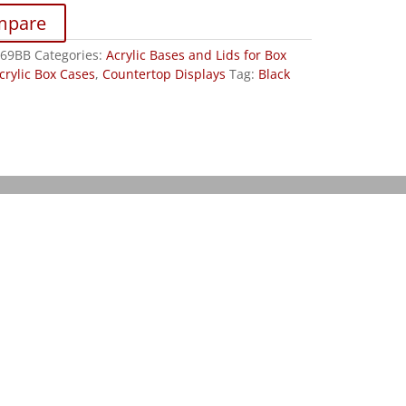
mpare
R69BB
Categories:
Acrylic Bases and Lids for Box
crylic Box Cases
,
Countertop Displays
Tag:
Black