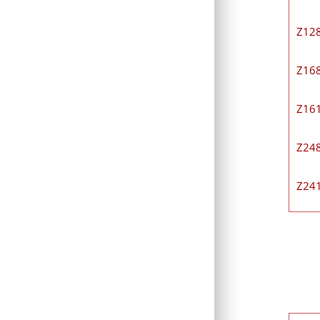
Z12
Z16
Z16
Z24
Z24