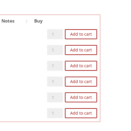
Notes
Buy
Z93NP quantity
Add to cart
Z104NP quantity
Add to cart
Z124NP quantity
Add to cart
Z126NP quantity
Add to cart
Z168NP quantity
Add to cart
Z248NP quantity
Add to cart