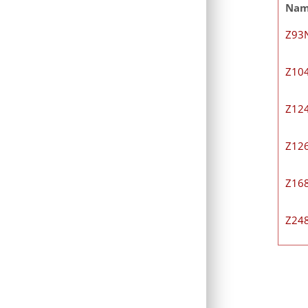
Na
Z93
Z10
Z12
Z12
Z16
Z24