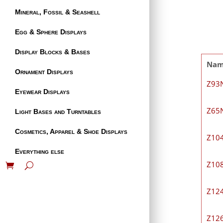
Mineral, Fossil & Seashell
Egg & Sphere Displays
Display Blocks & Bases
Na
Ornament Displays
Z93
Eyewear Displays
Z65
Light Bases and Turntables
Cosmetics, Apparel & Shoe Displays
Z10
Everything else
Z10
Z12
Z12