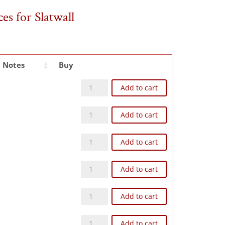
es for Slatwall
Notes
Buy
Z93N quantity
Add to cart
Z65N quantity
Add to cart
Z104N quantity
Add to cart
Z108N quantity
Add to cart
Z124N quantity
Add to cart
Z126N quantity
Add to cart