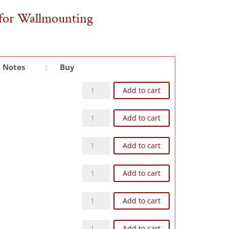
s for Wallmounting
Notes
Buy
Z93NW quantity
Add to cart
Z124NW quantity
Add to cart
Z126NW quantity
Add to cart
Z104NW quantity
Add to cart
Z168NW quantity
Add to cart
Z248NW quantity
Add to cart