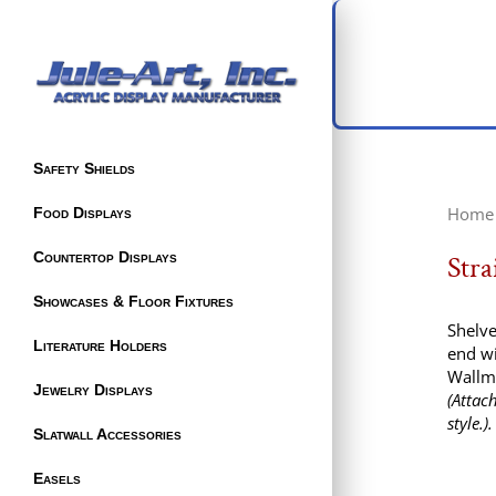
Safety Shields
Home
Food Displays
Countertop Displays
Stra
Showcases & Floor Fixtures
Shelve
Literature Holders
end wi
Wallm
Jewelry Displays
(Attac
style.).
Slatwall Accessories
Easels