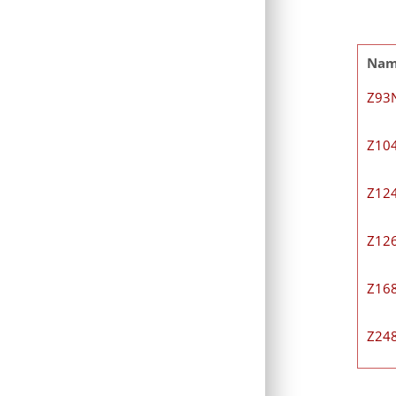
Na
Z93
Z10
Z12
Z12
Z16
Z24