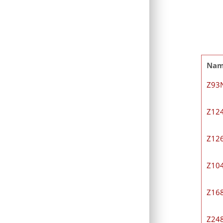
Na
Z93
Z12
Z12
Z10
Z16
Z24