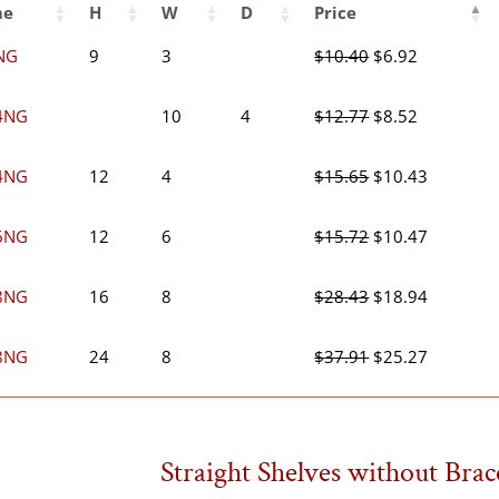
me
H
W
D
Price
Original
Current
NG
9
3
$
10.40
$
6.92
price
price
was:
is:
Original
Current
4NG
10
4
$
12.77
$
8.52
$10.40.
$6.92.
price
price
was:
is:
Original
Current
4NG
12
4
$
15.65
$
10.43
$12.77.
$8.52.
price
price
was:
is:
Original
Current
6NG
12
6
$
15.72
$
10.47
$15.65.
$10.43.
price
price
was:
is:
Original
Current
8NG
16
8
$
28.43
$
18.94
$15.72.
$10.47.
price
price
was:
is:
Original
Current
8NG
24
8
$
37.91
$
25.27
$28.43.
$18.94.
price
price
was:
is:
$37.91.
$25.27.
Straight Shelves without Brac