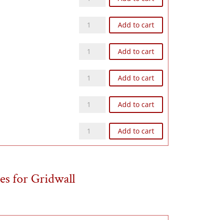
Z128N quantity
Add to cart
Z168N quantity
Add to cart
Z1612N quantity
Add to cart
Z248N quantity
Add to cart
Z2412N quantity
Add to cart
es for Gridwall