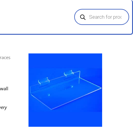
Products
search
Braces
twall
very