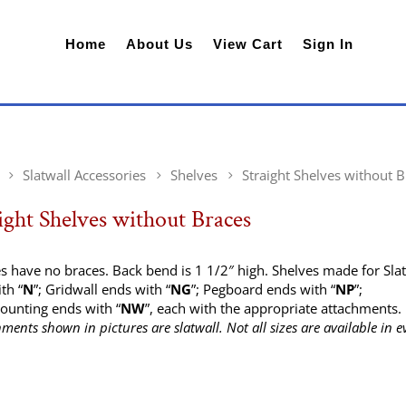
Home
About Us
View Cart
Sign In
Slatwall Accessories
Shelves
Straight Shelves without 
ight Shelves without Braces
s have no braces. Back bend is 1 1/2″ high. Shelves made for Sla
th “
N
”; Gridwall ends with “
NG
”; Pegboard ends with “
NP
”;
ounting ends with “
NW
”, each with the appropriate attachments.
hments shown in pictures are slatwall. Not all sizes are available in e