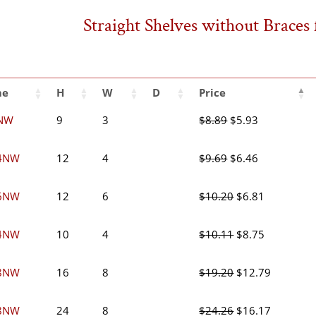
Straight Shelves without Brace
me
H
W
D
Price
Original
Current
NW
9
3
$
8.89
$
5.93
price
price
was:
is:
Original
Current
4NW
12
4
$
9.69
$
6.46
$8.89.
$5.93.
price
price
was:
is:
Original
Current
6NW
12
6
$
10.20
$
6.81
$9.69.
$6.46.
price
price
was:
is:
Original
Current
4NW
10
4
$
10.11
$
8.75
$10.20.
$6.81.
price
price
was:
is:
Original
Current
8NW
16
8
$
19.20
$
12.79
$10.11.
$8.75.
price
price
was:
is:
Original
Current
8NW
24
8
$
24.26
$
16.17