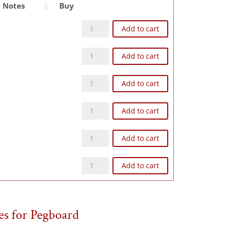
Notes
Buy
Z93NG quantity
Add to cart
Z104NG quantity
Add to cart
Z124NG quantity
Add to cart
Z126NG quantity
Add to cart
Z168NG quantity
Add to cart
Z248NG quantity
Add to cart
es for Pegboard