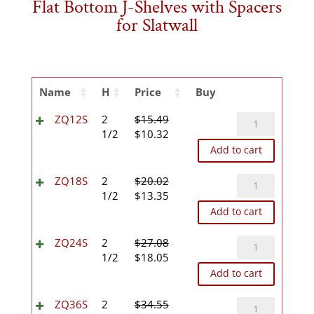
Flat Bottom J-Shelves with Spacers
for Slatwall
Name
H
Price
Buy
ZQ12S
ZQ12S
2
$
15.49
Original
Current
quantity
1/2
$
10.32
price
price
Add to cart
was:
is:
$15.49.
$10.32.
ZQ18S
ZQ18S
2
$
20.02
Original
Current
quantity
1/2
$
13.35
price
price
Add to cart
was:
is:
$20.02.
$13.35.
ZQ24S
ZQ24S
2
$
27.08
Original
Current
quantity
1/2
$
18.05
price
price
Add to cart
was:
is:
$27.08.
$18.05.
ZQ36S
ZQ36S
2
$
34.55