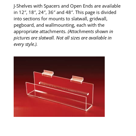
J-Shelves with Spacers and Open Ends are available
in 12″, 18″, 24″, 36″ and 48″. This page is divided
into sections for mounts to slatwall, gridwall,
pegboard, and wallmounting, each with the
appropriate attachments.
(Attachments shown in
pictures are slatwall. Not all sizes are available in
every style.).