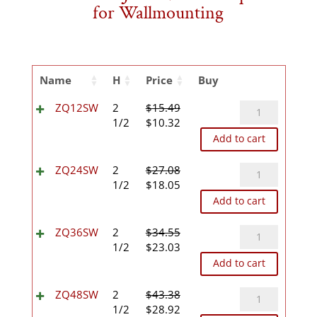
for Wallmounting
Name
H
Price
Buy
ZQ12SW
ZQ12SW
2
$
15.49
Original
Current
quantity
1/2
$
10.32
price
price
Add to cart
was:
is:
$15.49.
$10.32.
ZQ24SW
ZQ24SW
2
$
27.08
Original
Current
quantity
1/2
$
18.05
price
price
Add to cart
was:
is:
$27.08.
$18.05.
ZQ36SW
ZQ36SW
2
$
34.55
Original
Current
quantity
1/2
$
23.03
price
price
Add to cart
was:
is:
$34.55.
$23.03.
ZQ48SW
ZQ48SW
2
$
43.38
Original
Current
quantity
1/2
$
28.92