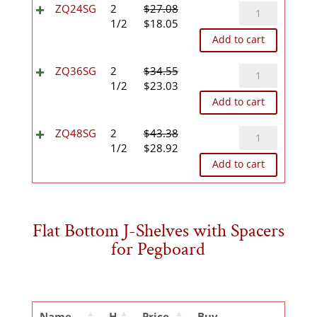
$15.49.
$10.32.
ZQ24SG
ZQ24SG
2
$
27.08
Original
Current
quantity
1/2
$
18.05
price
price
Add to cart
was:
is:
$27.08.
$18.05.
ZQ36SG
ZQ36SG
2
$
34.55
Original
Current
quantity
1/2
$
23.03
price
price
Add to cart
was:
is:
$34.55.
$23.03.
ZQ48SG
ZQ48SG
2
$
43.38
Original
Current
quantity
1/2
$
28.92
price
price
Add to cart
was:
is:
$43.38.
$28.92.
Flat Bottom J-Shelves with Spacers
for Pegboard
Name
H
Price
Buy