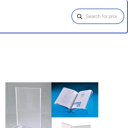
Products
search