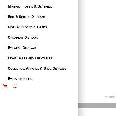
Mineral, Fossil & Seashell
Egg & Sphere Displays
Display Blocks & Bases
Ornament Displays
Eyewear Displays
Light Bases and Turntables
Cosmetics, Apparel & Shoe Displays
Everything else
Home