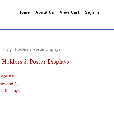
Home
About Us
View Cart
Sign In
Sign Holders & Poster Displays
 Holders & Poster Displays
tegories
mes and Signs
er Displays