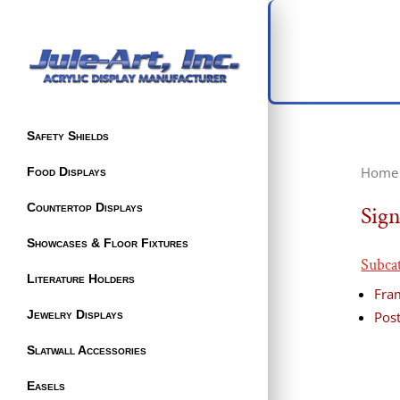
Safety Shields
Home
Food Displays
Countertop Displays
Sign
Showcases & Floor Fixtures
Subca
Literature Holders
Fra
Jewelry Displays
Post
Slatwall Accessories
Easels