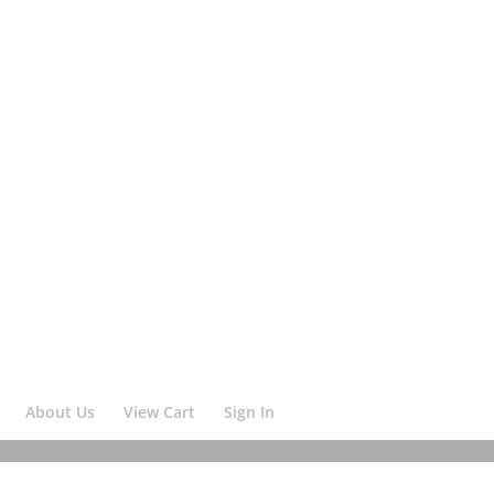
About Us
View Cart
Sign In