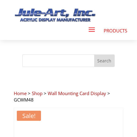
Home
>
Shop
>
Wall Mounting Card Display
>
GCWM48
Sale!