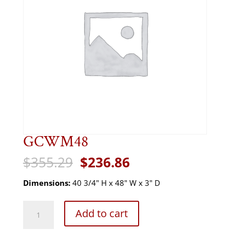
GCWM48
Original
Current
$
355.29
$
236.86
price
price
was:
is:
Dimensions:
40 3/4" H x 48" W x 3" D
$355.29.
$236.86.
GCWM48
Add to cart
quantity