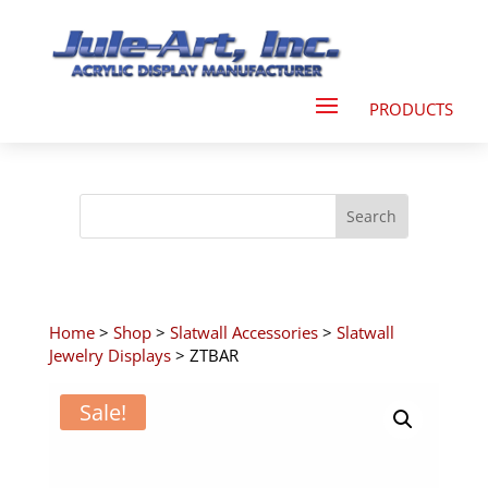
Home
>
Shop
>
Slatwall Accessories
>
Slatwall
Jewelry Displays
> ZTBAR
Sale!