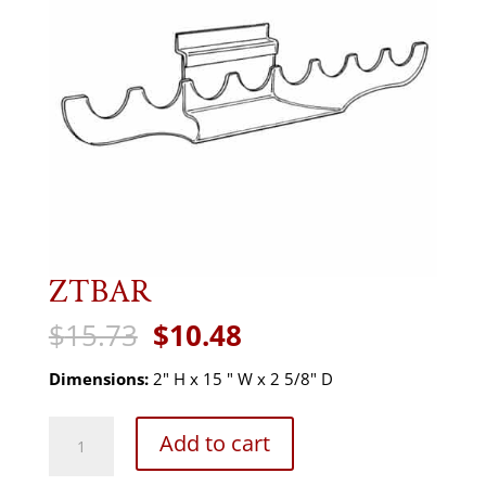
ZTBAR
Original
Current
$
15.73
$
10.48
price
price
was:
is:
Dimensions:
2" H x 15 " W x 2 5/8" D
$15.73.
$10.48.
ZTBAR
Add to cart
quantity