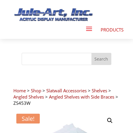
Home
>
Shop
>
Slatwall Accessories
>
Shelves
>
Angled Shelves
>
Angled Shelves with Side Braces
>
ZS453W
Sale!