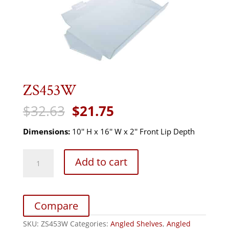
ZS453W
Original
Current
$
32.63
$
21.75
price
price
was:
is:
Dimensions:
10'' H x 16'' W x 2'' Front Lip Depth
$32.63.
$21.75.
ZS453W
Add to cart
quantity
Compare
SKU:
ZS453W
Categories:
Angled Shelves
,
Angled