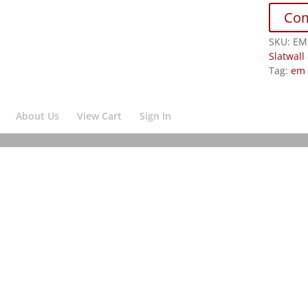
Co
SKU:
EM
Slatwall
Tag:
em 
About Us
View Cart
Sign In