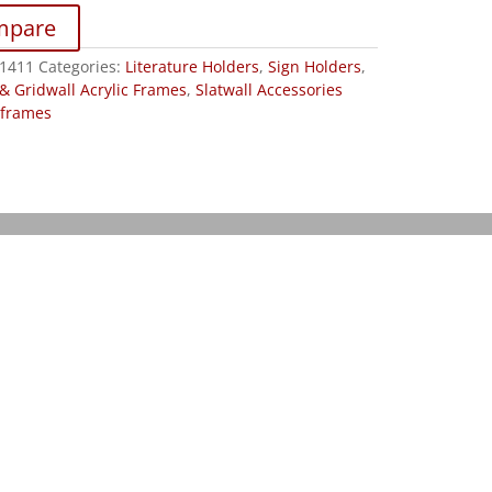
mpare
1411
Categories:
Literature Holders
,
Sign Holders
,
 & Gridwall Acrylic Frames
,
Slatwall Accessories
frames