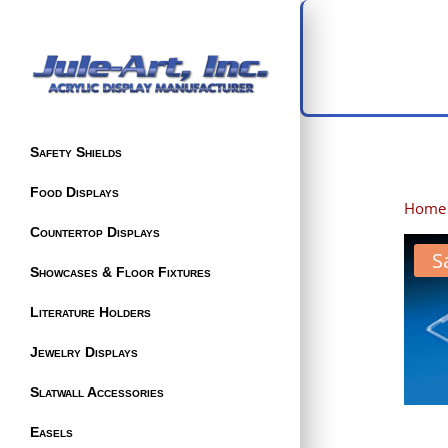
Safety Shields
Food Displays
Home
Countertop Displays
S
Showcases & Floor Fixtures
Literature Holders
Jewelry Displays
Slatwall Accessories
Easels