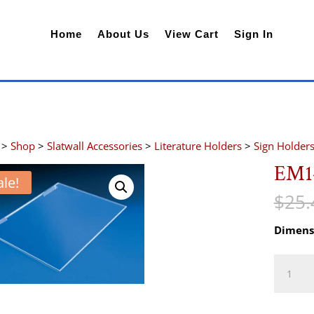
Home
About Us
View Cart
Sign In
>
Shop
>
Slatwall Accessories
>
Literature Holders
>
Sign Holder
EM1
ale!
$
25.
Dimens
EM1411
quantity