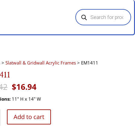
Products
search
s
>
Slatwall & Gridwall Acrylic Frames
> EM1411
411
Original
Current
42
$
16.94
price
price
was:
is:
ions:
11" H x 14" W
$25.42.
$16.94.
Add to cart