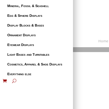
Mineral, Fossil & Seashell
Egg & Sphere Displays
Display Blocks & Bases
Ornament Displays
Home
Eyewear Displays
Light Bases and Turntables
Cosmetics, Apparel & Shoe Displays
Everything else