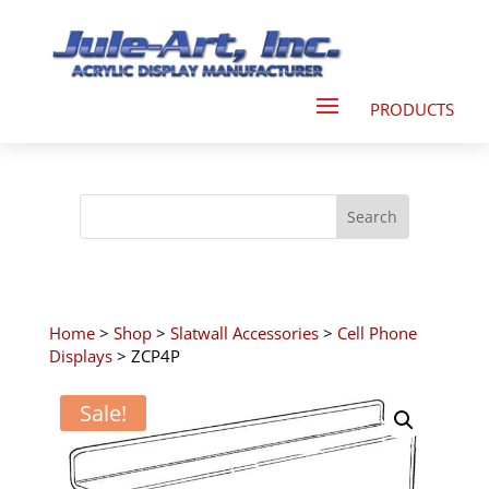
Home
>
Shop
>
Slatwall Accessories
>
Cell Phone
Displays
> ZCP4P
Sale!