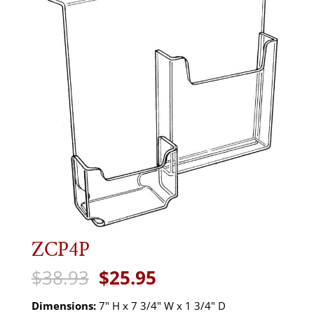
ZCP4P
Original
Current
$
38.93
$
25.95
price
price
was:
is:
Dimensions:
7" H x 7 3/4" W x 1 3/4" D