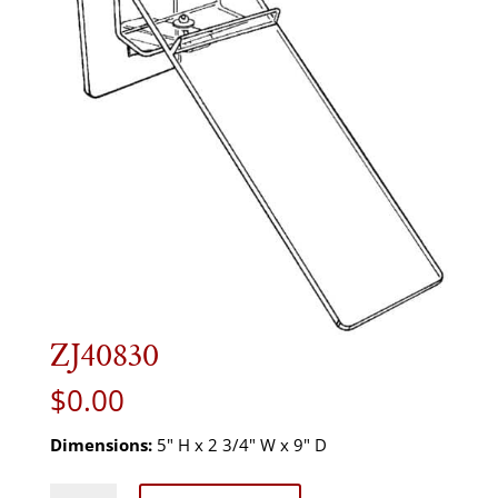
ZJ40830
$
0.00
Dimensions:
5" H x 2 3/4" W x 9" D
ZJ40830