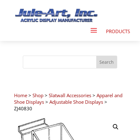
Home
>
Shop
>
Slatwall Accessories
>
Apparel and
Shoe Displays
>
Adjustable Shoe Displays
>
ZJ40830