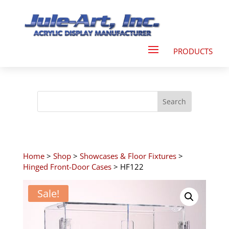
Home
>
Shop
>
Showcases & Floor Fixtures
>
Hinged Front-Door Cases
> HF122
Sale!