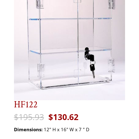
HF122
Original
Current
$
195.93
$
130.62
price
price
was:
is:
Dimensions:
12" H x 16" W x 7 " D
$195.93.
$130.62.