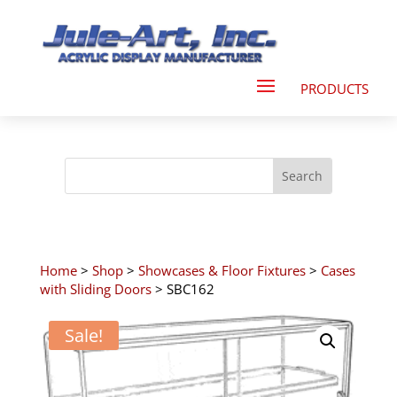
Home
>
Shop
>
Showcases & Floor Fixtures
>
Cases
with Sliding Doors
> SBC162
Sale!