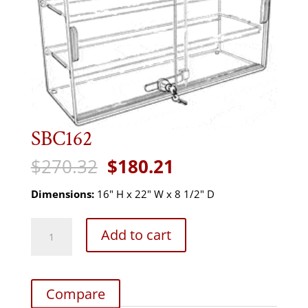
SBC162
Original
Current
$
270.32
$
180.21
price
price
was:
is:
Dimensions:
16" H x 22" W x 8 1/2" D
$270.32.
$180.21.
SBC162
Add to cart
quantity
Compare