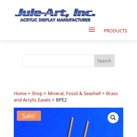
Home
>
Shop
>
Mineral, Fossil & Seashell
>
Brass
and Acrylic Easels
> BPE2
Sale!