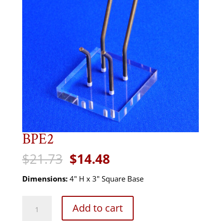
BPE2
Original
Current
$
21.73
$
14.48
price
price
was:
is:
Dimensions:
4" H x 3" Square Base
$21.73.
$14.48.
BPE2
Add to cart
quantity