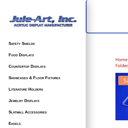
Safety Shields
Food Displays
Home
Folded
Countertop Displays
Showcases & Floor Fixtures
S
Literature Holders
Jewelry Displays
Slatwall Accessories
Easels