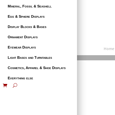
Mineral, Fossil & Seashell
Egg & Sphere Displays
Display Blocks & Bases
Ornament Displays
Eyewear Displays
Home
Light Bases and Turntables
Cosmetics, Apparel & Shoe Displays
Everything else