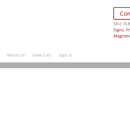
Co
SKU:
FL
Signs
,
F
Magneti
About Us
View Cart
Sign In