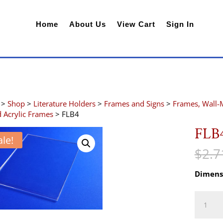
Home
About Us
View Cart
Sign In
>
Shop
>
Literature Holders
>
Frames and Signs
>
Frames, Wall-
 Acrylic Frames
> FLB4
FLB
ale!
$
2.7
Dimens
FLB4
quantity