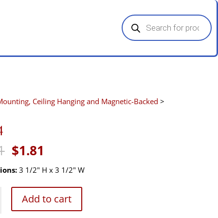
Products
search
Mounting, Ceiling Hanging and Magnetic-Backed
>
4
Original
Current
1
$
1.81
price
price
was:
is:
ions:
3 1/2" H x 3 1/2" W
$2.71.
$1.81.
Add to cart