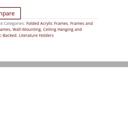
mpare
B4
Categories:
Folded Acrylic Frames
,
Frames and
rames, Wall-Mounting, Ceiling Hanging and
c-Backed
,
Literature Holders