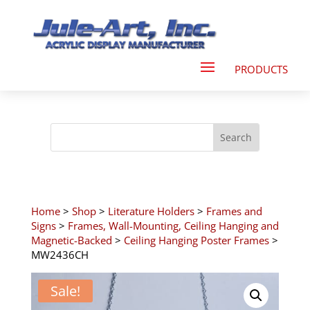
Home
>
Shop
>
Literature Holders
>
Frames and
Signs
>
Frames, Wall-Mounting, Ceiling Hanging and
Magnetic-Backed
>
Ceiling Hanging Poster Frames
>
MW2436CH
Sale!