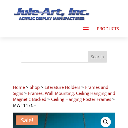
Home
>
Shop
>
Literature Holders
>
Frames and
Signs
>
Frames, Wall-Mounting, Ceiling Hanging and
Magnetic-Backed
>
Ceiling Hanging Poster Frames
>
MW1117CH
Sale!