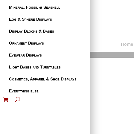
Mineral, Fossil & Seashell
Egg & Sphere Displays
Display Blocks & Bases
Ornament Displays
Home
Eyewear Displays
Light Bases and Turntables
Cosmetics, Apparel & Shoe Displays
Everything else