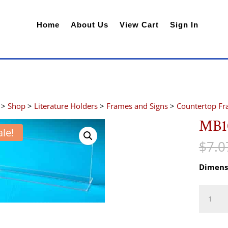
Home
About Us
View Cart
Sign In
>
Shop
>
Literature Holders
>
Frames and Signs
>
Countertop F
MB1
ale!
$
7.0
Dimens
MB103
quantity