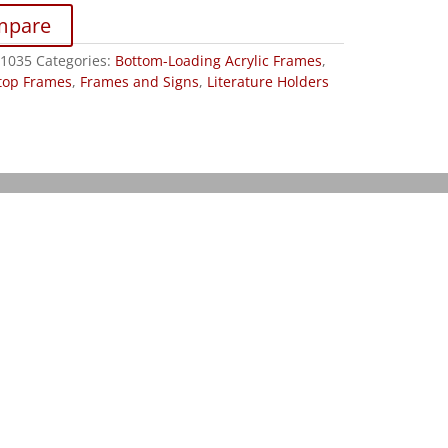
mpare
1035
Categories:
Bottom-Loading Acrylic Frames
,
top Frames
,
Frames and Signs
,
Literature Holders