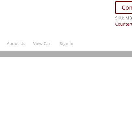
Co
SKU:
MB
Counter
About Us
View Cart
Sign In