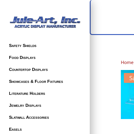
Safety Shields
Food Displays
Home
Countertop Displays
S
Showcases & Floor Fixtures
Literature Holders
Jewelry Displays
Slatwall Accessories
Easels