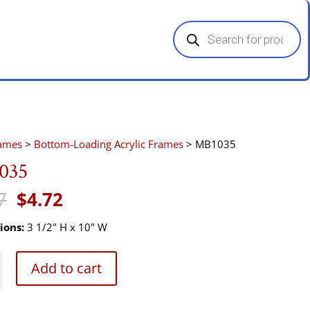
Products
search
rames
>
Bottom-Loading Acrylic Frames
> MB1035
035
Original
Current
7
$
4.72
price
price
was:
is:
ions:
3 1/2" H x 10" W
$7.07.
$4.72.
5
Add to cart