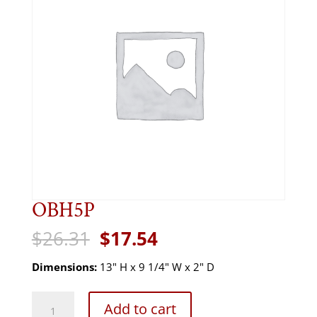
OBH5P
Original
Current
$
26.31
$
17.54
price
price
was:
is:
Dimensions:
13" H x 9 1/4" W x 2" D
$26.31.
$17.54.
OBH5P
Add to cart
quantity