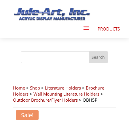
Home
>
Shop
>
Literature Holders
>
Brochure
Holders
>
Wall Mounting Literature Holders
>
Outdoor Brochure/Flyer Holders
> OBH5P
Sale!