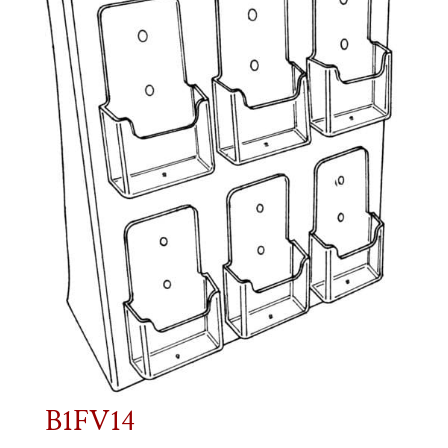
B1FV14