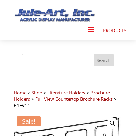
Home
>
Shop
>
Literature Holders
>
Brochure
Holders
>
Full View Countertop Brochure Racks
>
B1FV14
Sale!