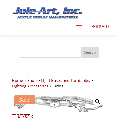
Home
>
Shop
>
Light Bases and Turntables
>
Lighting Accessories
> EXW3
Sale!
EXW3