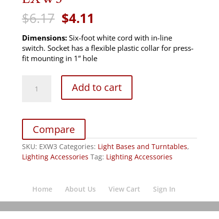
Original
Current
$
6.17
$
4.11
price
price
was:
is:
Dimensions:
Six-foot white cord with in-line
$6.17.
$4.11.
switch. Socket has a flexible plastic collar for press-
fit mounting in 1” hole
EXW3
Add to cart
quantity
Compare
SKU:
EXW3
Categories:
Light Bases and Turntables
,
Lighting Accessories
Tag:
Lighting Accessories
Home
About Us
View Cart
Sign In