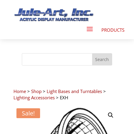
Home
>
Shop
>
Light Bases and Turntables
>
Lighting Accessories
> EXH
Sale!