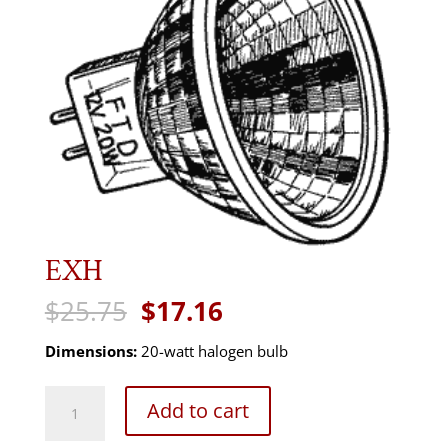
EXH
Original
Current
$
25.75
$
17.16
price
price
was:
is:
Dimensions:
20-watt halogen bulb
$25.75.
$17.16.
EXH
Add to cart
quantity