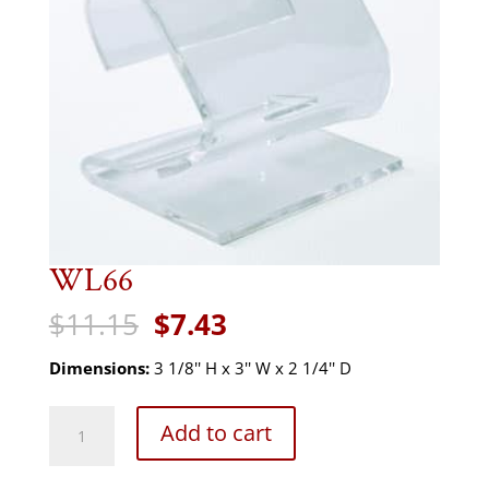
WL66
Original
Current
$
11.15
$
7.43
price
price
was:
is:
Dimensions:
3 1/8'' H x 3'' W x 2 1/4'' D
$11.15.
$7.43.
WL66
Add to cart
quantity