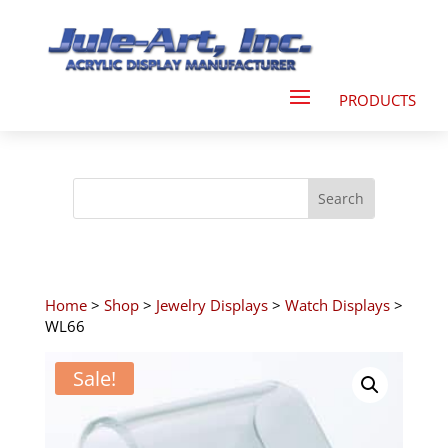
Home
>
Shop
>
Jewelry Displays
>
Watch Displays
>
WL66
Sale!