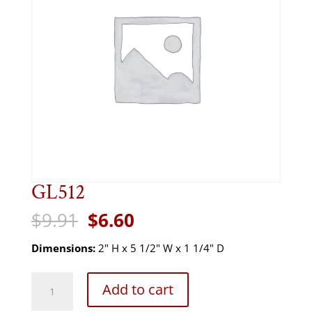
GL512
Original
Current
$
9.91
$
6.60
price
price
was:
is:
Dimensions:
2" H x 5 1/2" W x 1 1/4" D
$9.91.
$6.60.
GL512
Add to cart
quantity