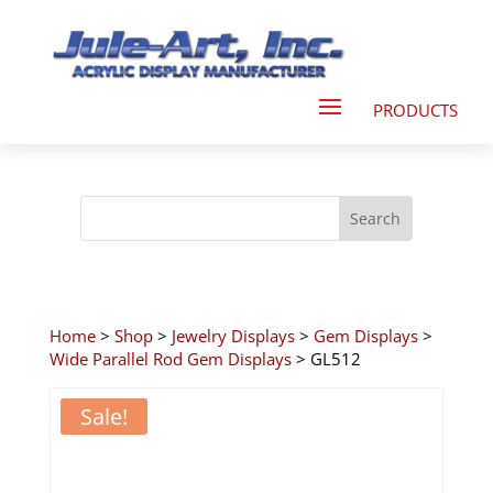
Home
>
Shop
>
Jewelry Displays
>
Gem Displays
>
Wide Parallel Rod Gem Displays
> GL512
Sale!