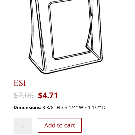
ES1
Original
Current
$
7.06
$
4.71
price
price
was:
is:
Dimensions:
3 3/8" H x 3 1/4" W x 1 1/2" D
$7.06.
$4.71.
ES1
Add to cart
quantity