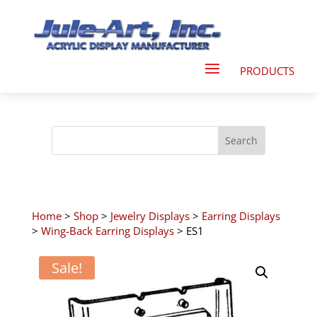
Home
>
Shop
>
Jewelry Displays
>
Earring Displays
>
Wing-Back Earring Displays
> ES1
Sale!