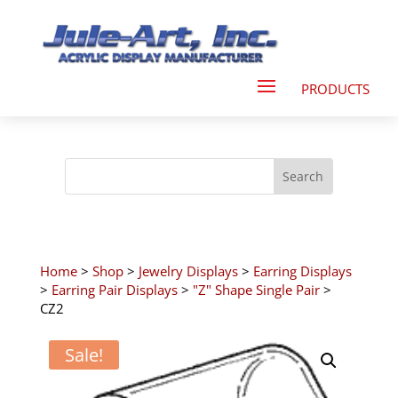
Home
>
Shop
>
Jewelry Displays
>
Earring Displays
>
Earring Pair Displays
>
"Z" Shape Single Pair
>
CZ2
Sale!