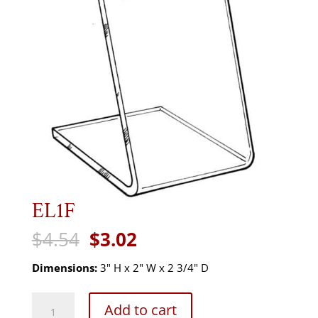
EL1F
Original
Current
$
4.54
$
3.02
price
price
was:
is:
Dimensions:
3" H x 2" W x 2 3/4" D
$4.54.
$3.02.
EL1F
Add to cart
quantity