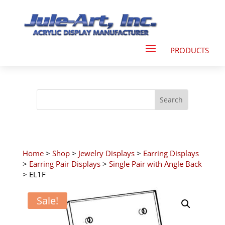
Home
>
Shop
>
Jewelry Displays
>
Earring Displays
>
Earring Pair Displays
>
Single Pair with Angle Back
> EL1F
Sale!