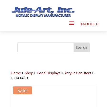
Home
>
Shop
>
Food Displays
>
Acrylic Canisters
>
FDTA1410
Sale!