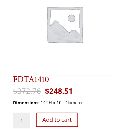
FDTA1410
Original
Current
$
372.76
$
248.51
price
price
was:
is:
Dimensions:
14'' H x 10'' Diameter
$372.76.
$248.51.
FDTA1410
Add to cart
quantity