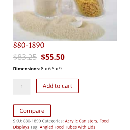
880-1890
Original
Current
$
83.25
$
55.50
price
price
was:
is:
Dimensions:
8 x 6.5 x 9
$83.25.
$55.50.
880-
Add to cart
1890
quantity
Compare
SKU:
880-1890
Categories:
Acrylic Canisters
,
Food
Displays
Tag:
Angled Food Tubes with Lids