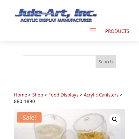
Home
>
Shop
>
Food Displays
>
Acrylic Canisters
>
880-1890
Sale!