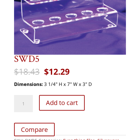
SWD5
Original
Current
$
18.43
$
12.29
price
price
was:
is:
Dimensions:
3 1/4" H x 7" W x 3" D
$18.43.
$12.29.
SWD5
Add to cart
quantity
Compare