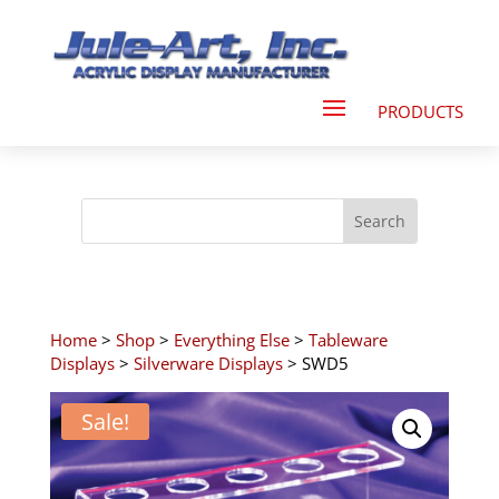
Home
>
Shop
>
Everything Else
>
Tableware
Displays
>
Silverware Displays
> SWD5
Sale!