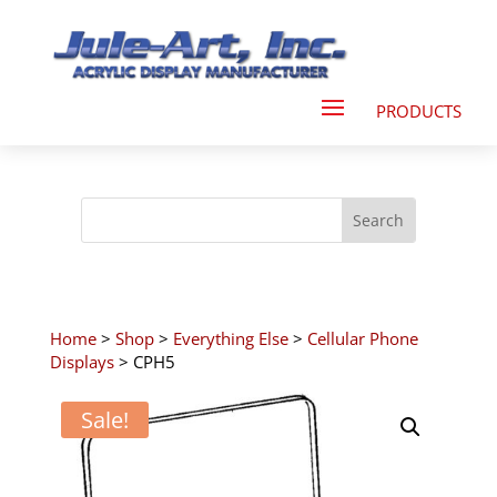
Home
>
Shop
>
Everything Else
>
Cellular Phone
Displays
> CPH5
Sale!