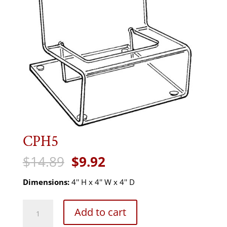
CPH5
Original
Current
$
14.89
$
9.92
price
price
was:
is:
Dimensions:
4'' H x 4'' W x 4'' D
$14.89.
$9.92.
CPH5
Add to cart
quantity