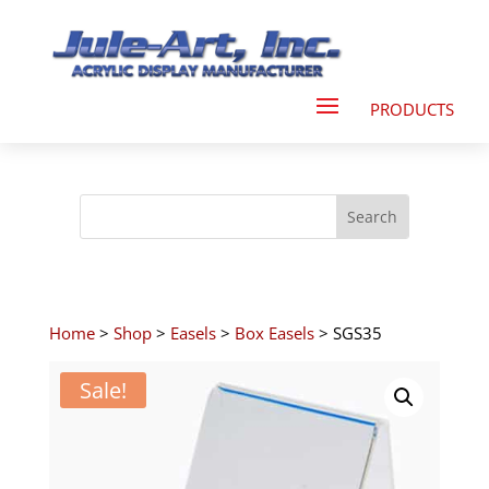
Home
>
Shop
>
Easels
>
Box Easels
> SGS35
Sale!