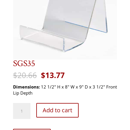
SGS35
Original
Current
$
20.66
$
13.77
price
price
was:
is:
Dimensions:
12 1/2" H x 8" W x 9" D x 3 1/2" Front
$20.66.
$13.77.
Lip Depth
SGS35
Add to cart
quantity