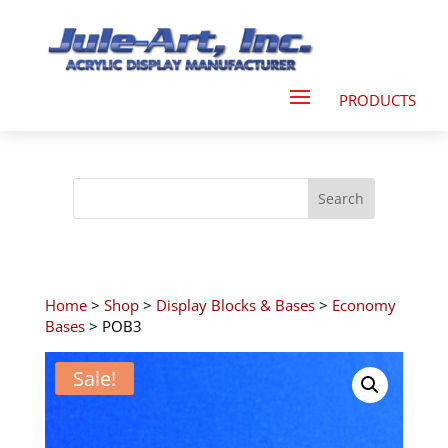
Home
>
Shop
>
Display Blocks & Bases
>
Economy
Bases
> POB3
Sale!