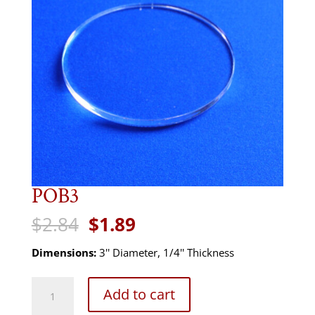
POB3
Original
Current
$
2.84
$
1.89
price
price
was:
is:
Dimensions:
3'' Diameter, 1/4'' Thickness
$2.84.
$1.89.
POB3
Add to cart
quantity