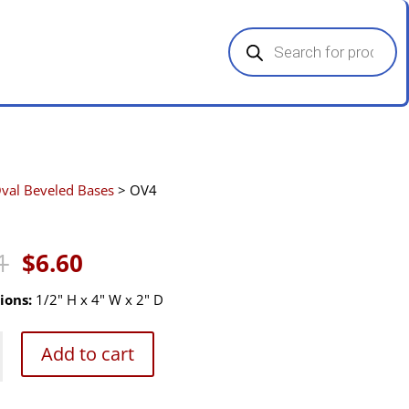
Products
search
val Beveled Bases
> OV4
Original
Current
1
$
6.60
price
price
was:
is:
ions:
1/2" H x 4" W x 2" D
$9.91.
$6.60.
Add to cart