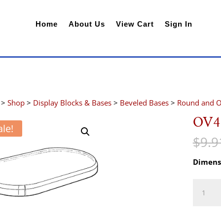
Home
About Us
View Cart
Sign In
>
Shop
>
Display Blocks & Bases
>
Beveled Bases
>
Round and O
OV4
ale!
$
9.9
Dimens
OV4
quantity