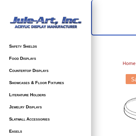
Safety Shields
Food Displays
Home
Countertop Displays
S
Showcases & Floor Fixtures
Literature Holders
Jewelry Displays
Slatwall Accessories
Easels