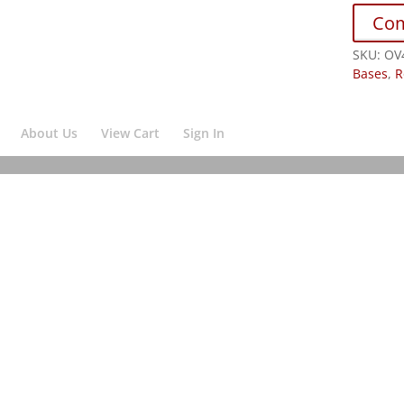
Co
SKU:
OV
Bases
,
R
About Us
View Cart
Sign In