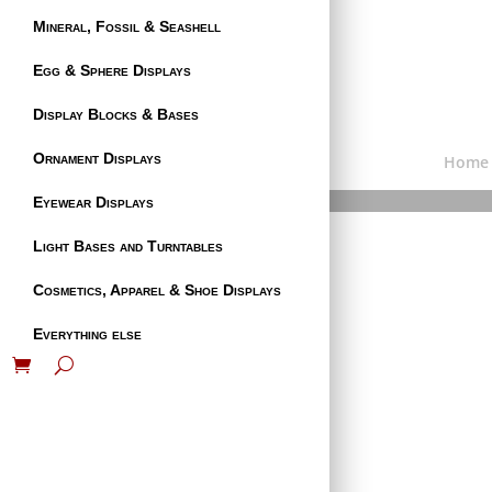
Mineral, Fossil & Seashell
Egg & Sphere Displays
Display Blocks & Bases
Ornament Displays
Home
Eyewear Displays
Light Bases and Turntables
Cosmetics, Apparel & Shoe Displays
Everything else