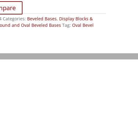
mpare
4
Categories:
Beveled Bases
,
Display Blocks &
ound and Oval Beveled Bases
Tag:
Oval Bevel