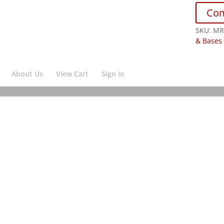
Co
SKU:
MR
& Bases
About Us
View Cart
Sign In