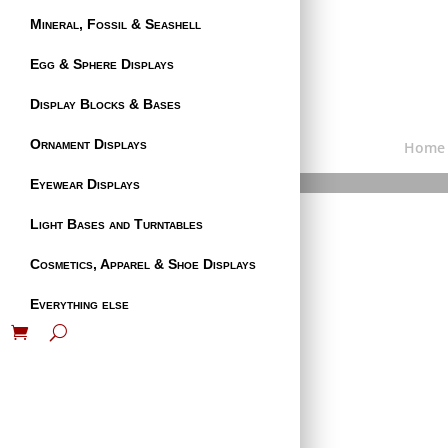
Mineral, Fossil & Seashell
Egg & Sphere Displays
Display Blocks & Bases
Ornament Displays
Home
Eyewear Displays
Light Bases and Turntables
Cosmetics, Apparel & Shoe Displays
Everything else