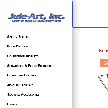
Safety Shields
Food Displays
Home
Countertop Displays
S
Showcases & Floor Fixtures
Literature Holders
Jewelry Displays
Slatwall Accessories
Easels