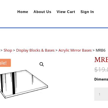
Home
About Us
View Cart
Sign In
>
Shop
>
Display Blocks & Bases
>
Acrylic Mirror Bases
> MRB6
MR
ale!
$
19.
Dimens
MRB6
quantity