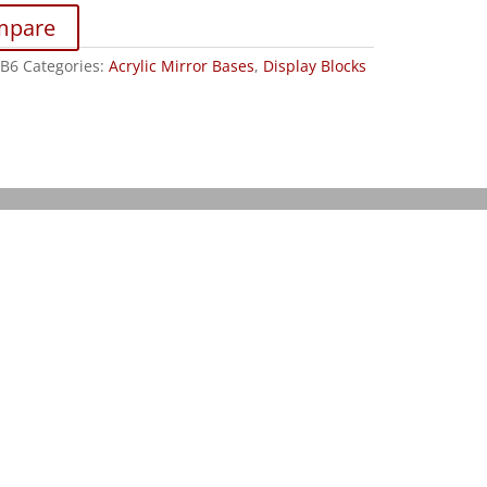
mpare
B6
Categories:
Acrylic Mirror Bases
,
Display Blocks