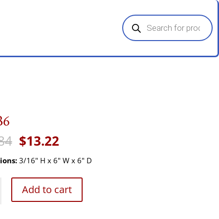
Products
search
B6
Original
Current
84
$
13.22
price
price
was:
is:
ions:
3/16" H x 6" W x 6" D
$19.84.
$13.22.
Add to cart