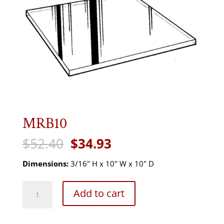
MRB10
Original
Current
$
52.40
$
34.93
price
price
was:
is:
Dimensions:
3/16" H x 10" W x 10" D
$52.40.
$34.93.
MRB10
Add to cart
quantity