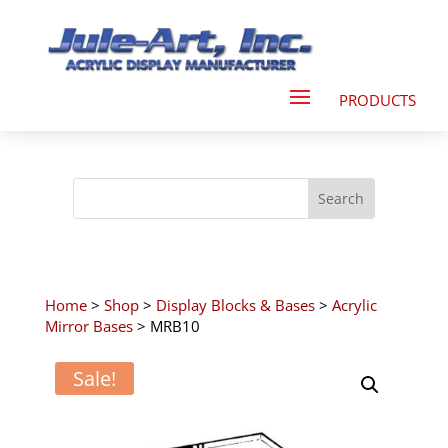
Home
>
Shop
>
Display Blocks & Bases
>
Acrylic
Mirror Bases
> MRB10
Sale!