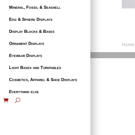
Mineral, Fossil & Seashell
Egg & Sphere Displays
Display Blocks & Bases
Ornament Displays
Home
Eyewear Displays
Light Bases and Turntables
Cosmetics, Apparel & Shoe Displays
Everything else