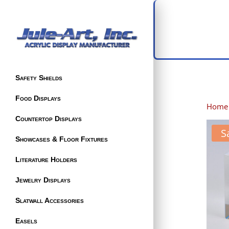
Safety Shields
Food Displays
Home
Countertop Displays
S
Showcases & Floor Fixtures
Literature Holders
Jewelry Displays
Slatwall Accessories
Easels