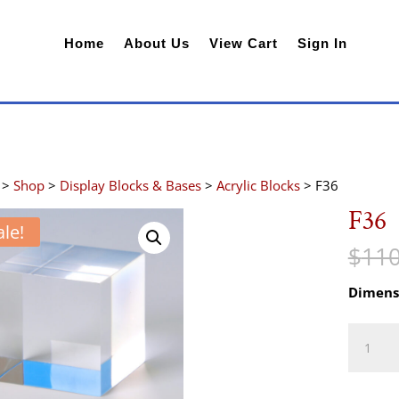
Home
About Us
View Cart
Sign In
>
Shop
>
Display Blocks & Bases
>
Acrylic Blocks
> F36
F36
ale!
$
110
Dimens
F36
quantity