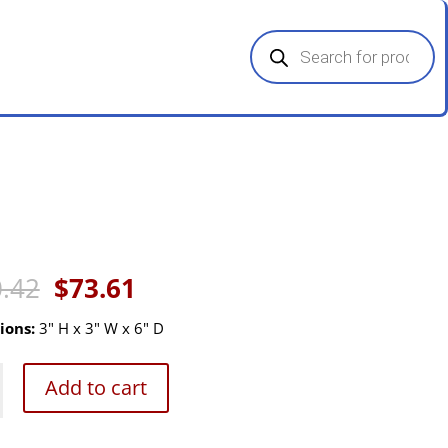
Products
search
Original
Current
.42
$
73.61
price
price
was:
is:
ions:
3" H x 3" W x 6" D
$110.42.
$73.61.
Add to cart