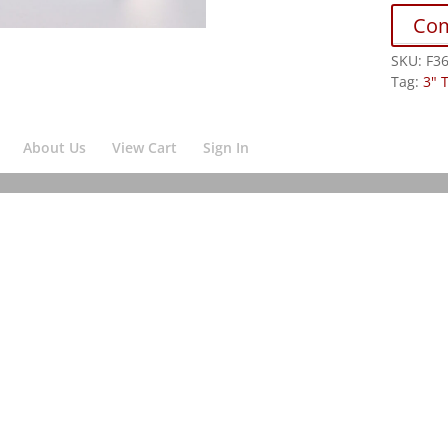
Co
SKU:
F3
Tag:
3" 
About Us
View Cart
Sign In