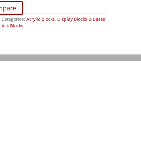
mpare
6
Categories:
Acrylic Blocks
,
Display Blocks & Bases
Thick Blocks