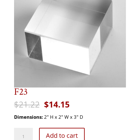
F23
Original
Current
$
21.22
$
14.15
price
price
was:
is:
Dimensions:
2" H x 2" W x 3" D
$21.22.
$14.15.
F23
Add to cart
quantity