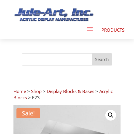
Home
>
Shop
>
Display Blocks & Bases
>
Acrylic
Blocks
> F23
Sale!