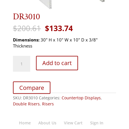
DR3010
Original
Current
$
200.61
$
133.74
price
price
was:
is:
Dimensions:
30" H x 10" W x 10" D x 3/8"
$200.61.
$133.74.
Thickness
DR3010
Add to cart
quantity
Compare
SKU:
DR3010
Categories:
Countertop Displays
,
Double Risers
,
Risers
Home
About Us
View Cart
Sign In