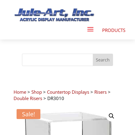
Home
>
Shop
>
Countertop Displays
>
Risers
>
Double Risers
> DR3010
Sale!