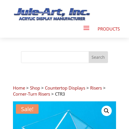
Home
>
Shop
>
Countertop Displays
>
Risers
>
Corner-Turn Risers
> CTR3
Sale!