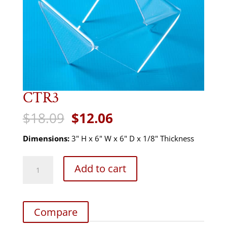
CTR3
Original
Current
$
18.09
$
12.06
price
price
was:
is:
Dimensions:
3" H x 6" W x 6" D x 1/8" Thickness
$18.09.
$12.06.
CTR3
Add to cart
quantity
Compare