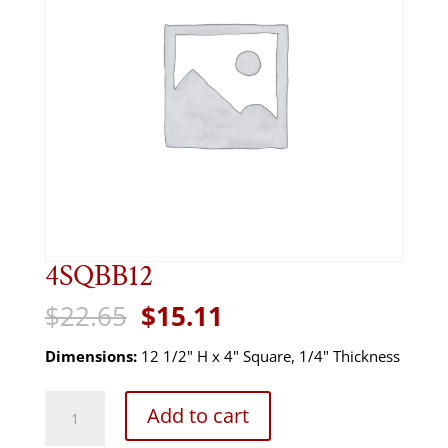
4SQBB12
Original
Current
$
22.65
$
15.11
price
price
was:
is:
Dimensions:
12 1/2" H x 4" Square, 1/4" Thickness
$22.65.
$15.11.
4SQBB12
Add to cart
quantity