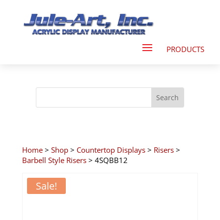
Home
>
Shop
>
Countertop Displays
>
Risers
>
Barbell Style Risers
> 4SQBB12
Sale!