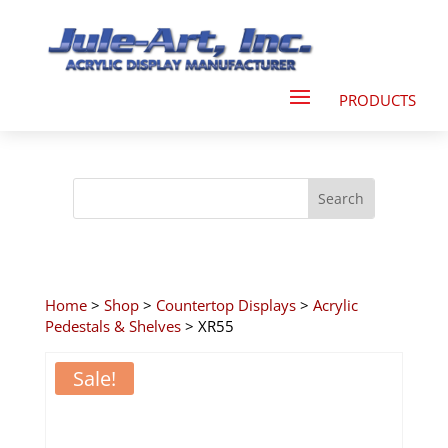
Home
>
Shop
>
Countertop Displays
>
Acrylic
Pedestals & Shelves
> XR55
Sale!