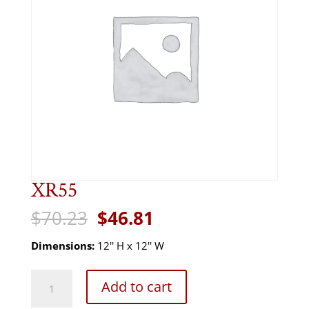
XR55
Original
Current
$
70.23
$
46.81
price
price
was:
is:
Dimensions:
12'' H x 12'' W
$70.23.
$46.81.
XR55
Add to cart
quantity