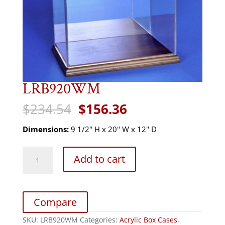
LRB920WM
Original
Current
$
234.54
$
156.36
price
price
was:
is:
Dimensions:
9 1/2'' H x 20'' W x 12'' D
$234.54.
$156.36.
LRB920WM
Add to cart
quantity
Compare
SKU:
LRB920WM
Categories:
Acrylic Box Cases
,