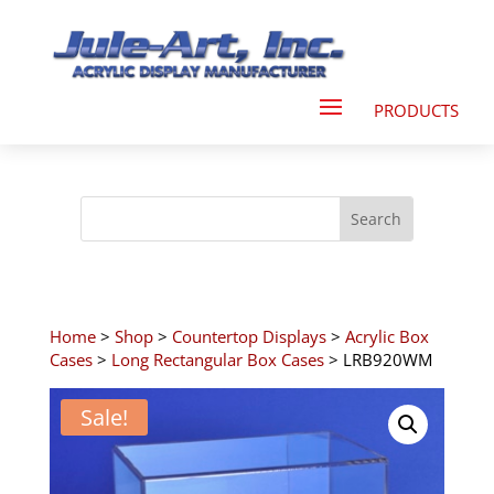
Home
>
Shop
>
Countertop Displays
>
Acrylic Box
Cases
>
Long Rectangular Box Cases
> LRB920WM
Sale!