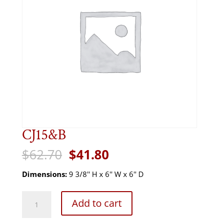
CJ15&B
Original
Current
$
62.70
$
41.80
price
price
was:
is:
Dimensions:
9 3/8'' H x 6'' W x 6'' D
$62.70.
$41.80.
CJ15&B
Add to cart
quantity