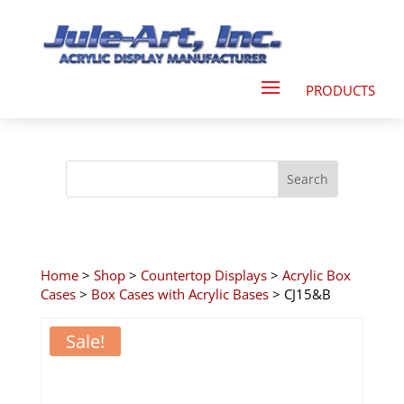
Home
>
Shop
>
Countertop Displays
>
Acrylic Box
Cases
>
Box Cases with Acrylic Bases
> CJ15&B
Sale!