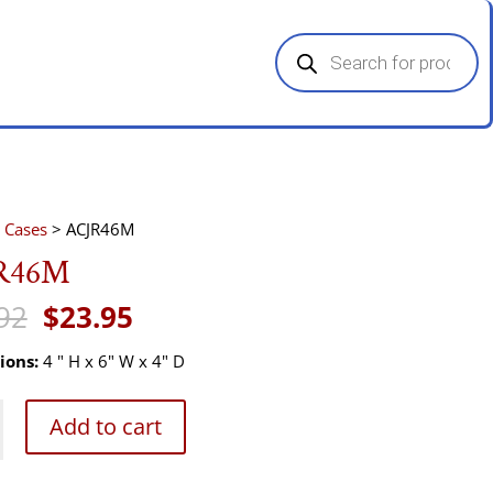
Products
search
 Cases
> ACJR46M
R46M
Original
Current
92
$
23.95
price
price
was:
is:
ions:
4 " H x 6" W x 4" D
$35.92.
$23.95.
M
Add to cart