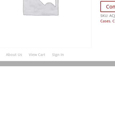
Co
SKU:
AC
Cases
,
C
About Us
View Cart
Sign In