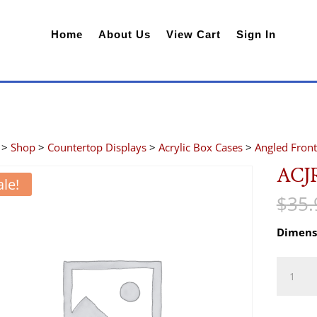
Home
About Us
View Cart
Sign In
>
Shop
>
Countertop Displays
>
Acrylic Box Cases
>
Angled Front
ACJ
ale!
$
35.
Dimens
ACJR46
quantity