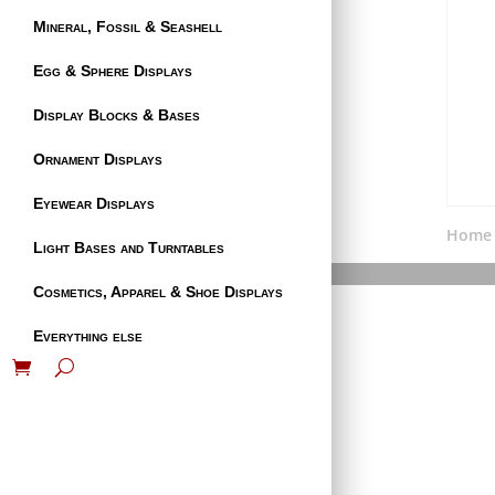
Mineral, Fossil & Seashell
Egg & Sphere Displays
Display Blocks & Bases
Ornament Displays
Eyewear Displays
Home
Light Bases and Turntables
Cosmetics, Apparel & Shoe Displays
Everything else