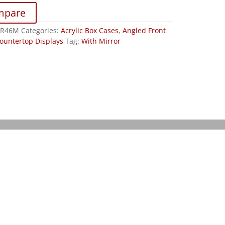
mpare
JR46M
Categories:
Acrylic Box Cases
,
Angled Front
ountertop Displays
Tag:
With Mirror