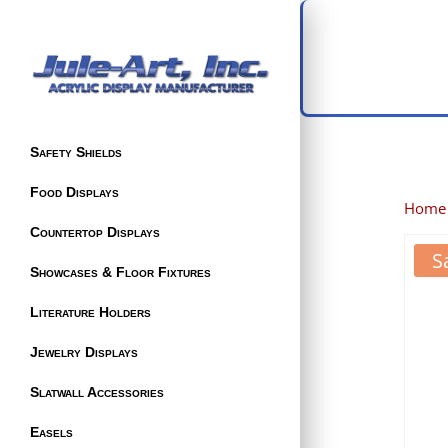
Safety Shields
Food Displays
Home
Countertop Displays
S
Showcases & Floor Fixtures
Literature Holders
Jewelry Displays
Slatwall Accessories
Easels