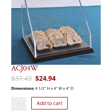
ACJ04W
Original
Current
$
37.43
$
24.94
price
price
was:
is:
Dimensions:
4 1/2" H x 4" W x 4" D
$37.43.
$24.94.
ACJ04W
Add to cart
quantity