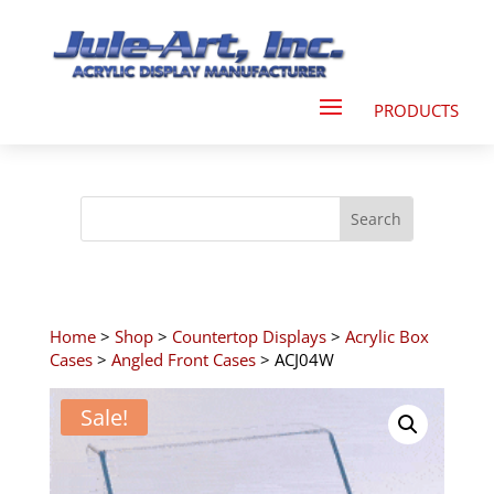
Home
>
Shop
>
Countertop Displays
>
Acrylic Box
Cases
>
Angled Front Cases
> ACJ04W
Sale!