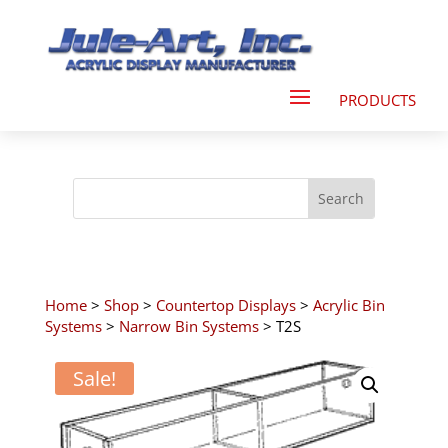
Home
>
Shop
>
Countertop Displays
>
Acrylic Bin
Systems
>
Narrow Bin Systems
> T2S
Sale!