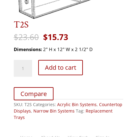
T2S
Original
Current
$
23.60
$
15.73
price
price
was:
is:
Dimensions:
2" H x 12" W x 2 1/2" D
$23.60.
$15.73.
T2S
Add to cart
quantity
Compare
SKU:
T2S
Categories:
Acrylic Bin Systems
,
Countertop
Displays
,
Narrow Bin Systems
Tag:
Replacement
Trays