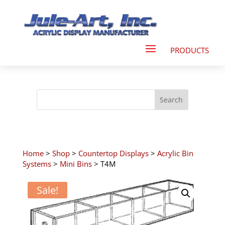
Home
>
Shop
>
Countertop Displays
>
Acrylic Bin
Systems
>
Mini Bins
> T4M
Sale!