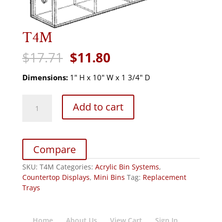
T4M
Original
Current
$
17.71
$
11.80
price
price
was:
is:
Dimensions:
1" H x 10" W x 1 3/4" D
$17.71.
$11.80.
T4M
Add to cart
quantity
Compare
SKU:
T4M
Categories:
Acrylic Bin Systems
,
Countertop Displays
,
Mini Bins
Tag:
Replacement
Trays
Home
About Us
View Cart
Sign In